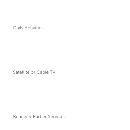
Daily Activities
Satellite or Cable TV
Beauty & Barber Services