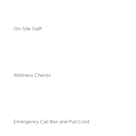
On-Site Staff
Wellness Checks
Emergency Call Box and Pull Cord