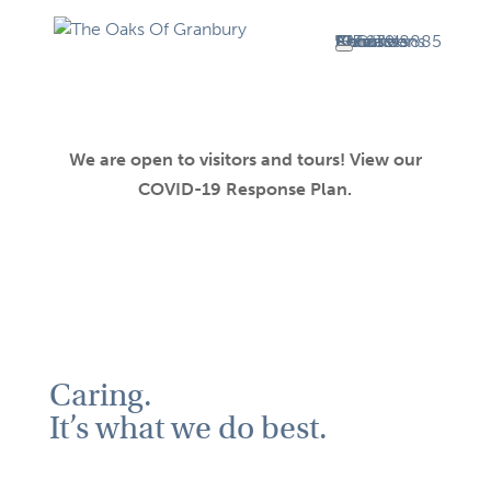
About Us
About
Volunteer
Admissions
FAQ
Careers
Contact
817.279.8885
We are open to visitors and tours! View our
COVID-19 Response Plan.
Caring.
It’s what we do best.