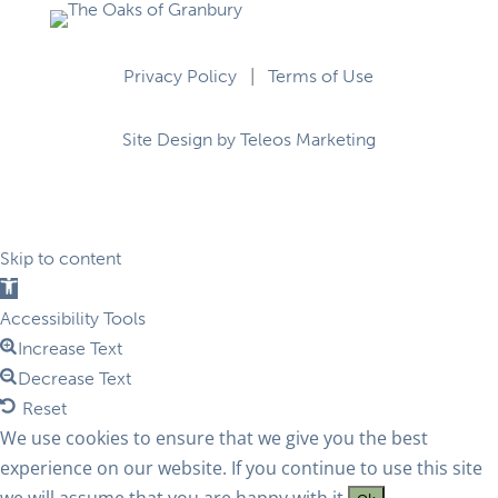
Privacy Policy
|
Terms of Use
Site Design by Teleos Marketing
Skip to content
Open
toolbar
Accessibility Tools
Increase Text
Decrease Text
Reset
We use cookies to ensure that we give you the best
experience on our website. If you continue to use this site