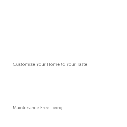
Amenities for an Active
Lifestyle
Customize Your Home to Your Taste
Maintenance Free Living