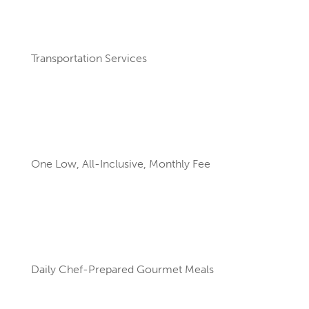
Transportation Services
One Low, All-Inclusive, Monthly Fee
Daily Chef-Prepared Gourmet Meals