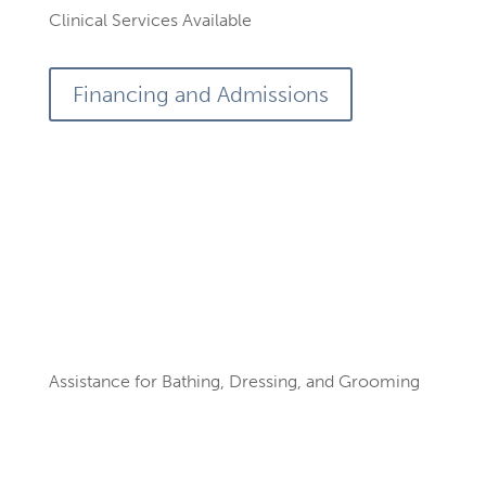
Clinical Services Available
Financing and Admissions
Services by our Skilled
Team
Assistance for Bathing, Dressing, and Grooming