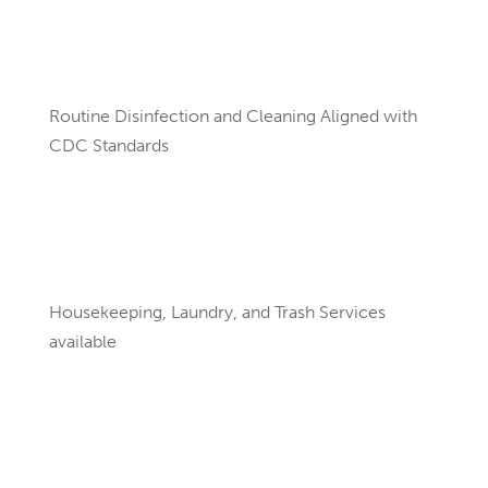
Routine Disinfection and Cleaning Aligned with
CDC Standards
Housekeeping, Laundry, and Trash Services
available