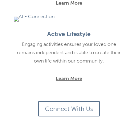
Learn More
Active Lifestyle
Engaging activities ensures your loved one
remains independent and is able to create their
own life within our community.
Learn More
Connect With Us