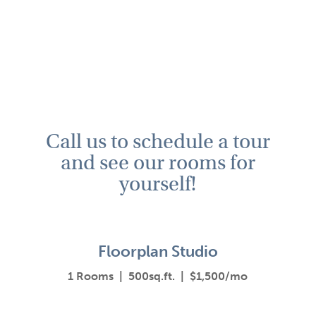
Call us to schedule a tour
and see our rooms for
yourself!
Floorplan Studio
1 Rooms | 500sq.ft. | $1,500/mo