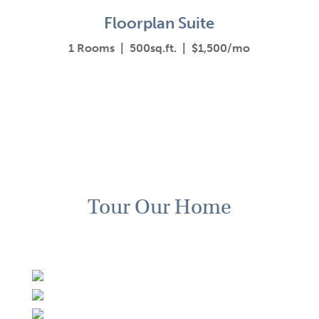
Floorplan Suite
1 Rooms | 500sq.ft. | $1,500/mo
Tour Our Home