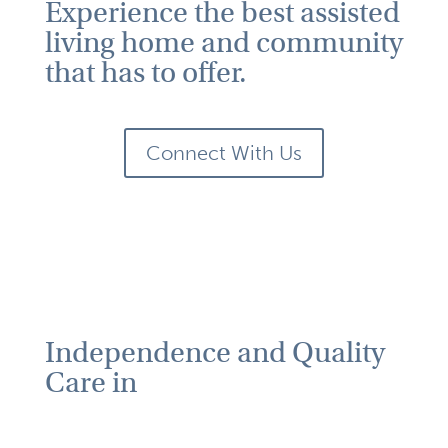
Experience the best assisted
living home and community
that has to offer.
Connect With Us
Independence and Quality
Care in