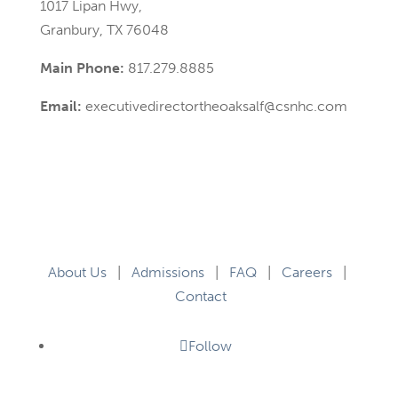
1017 Lipan Hwy,
Granbury, TX 76048
Main Phone:
817.279.8885
Email:
executivedirectortheoaksalf@csnhc.com
About Us
|
Admissions
|
FAQ
|
Careers
|
Contact
Follow