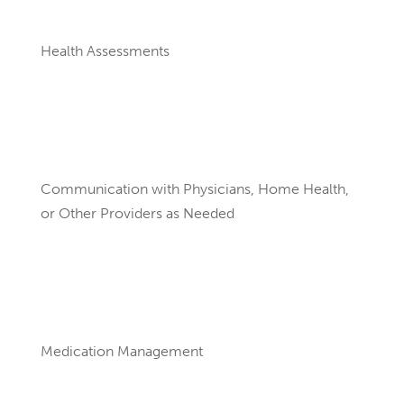
Health Assessments
Communication with Physicians, Home Health,
or Other Providers as Needed
Medication Management