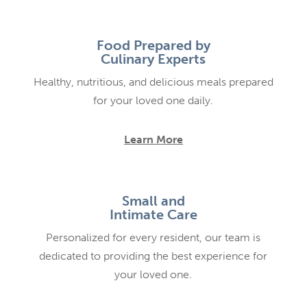
Food Prepared by
Culinary Experts
Healthy, nutritious, and delicious meals prepared
for your loved one daily.
Learn More
Small and
Intimate Care
Personalized for every resident, our team is
dedicated to providing the best experience for
your loved one.