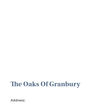
The Oaks Of Granbury
Address: